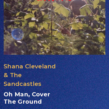
Shana Cleveland
& The
Sandcastles
Oh Man, Cover
The Ground